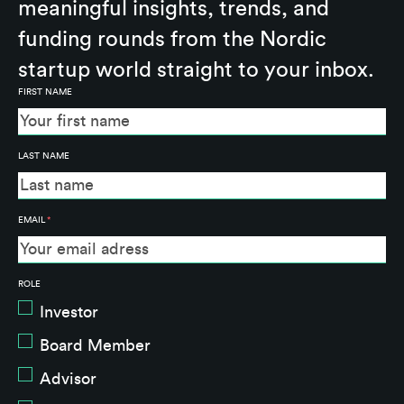
meaningful insights, trends, and
funding rounds from the Nordic
startup world straight to your inbox.
FIRST NAME
LAST NAME
EMAIL
*
ROLE
Investor
Board Member
Advisor