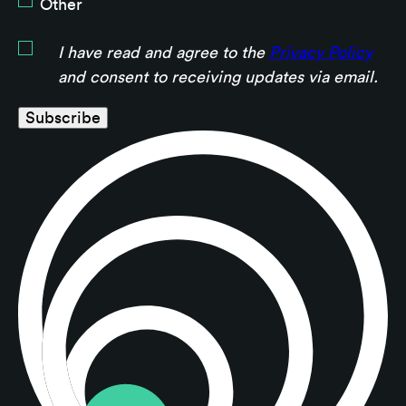
Other
I have read and agree to the
Privacy Policy
and consent to receiving updates via email.