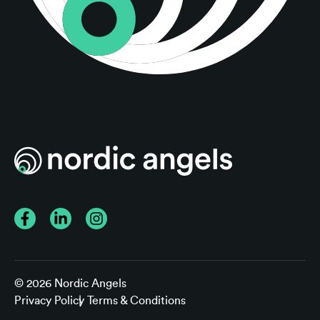
Facebook
LinkedIn
Instagram
© 2026 Nordic Angels
Privacy Policy
Terms & Conditions