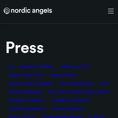
Skip to main content
Press
All
ANDREAS GRAPE
ANGEL HOUSE
ANGEL INVESTOR
ANGEL PRIZE
ANGEL PRIZE SUMMIT
ASH POURNOURI
BCG
BOARD MEMBER
BOSTON CONSULTING GROUP
BUSINESS ANGELS
BUSINESS SWEDEN
CAPITAL MARKETS
DAVOS ANGELS
EARLY STAGE
ENTREPRENEURSHIP
EUROPE