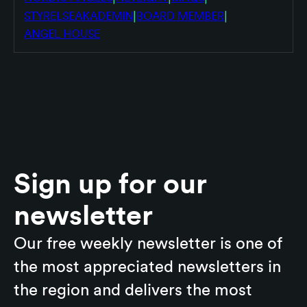
|
|
STYRELSEAKADEMIN
BOARD MEMBER
ANGEL HOUSE
Sign up for our
newsletter
Our free weekly newsletter is one of
the most appreciated newsletters in
the region and delivers the most