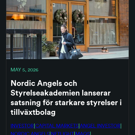
MAY 5, 2026
Nordic Angels och
Styrelseakademien lanserar
satsning för starkare styrelser i
tillväxtbolag
|
|
|
INVESTOR
CAPITAL MARKETS
ANGEL INVESTOR
|
|
|
NORDIC ANGELS
NETLIGHT
MAQS