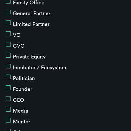
Family Office
General Partner
Limited Partner
VC
CVC
Private Equity
Incubator / Ecosystem
Politician
Founder
CEO
Media
Mentor