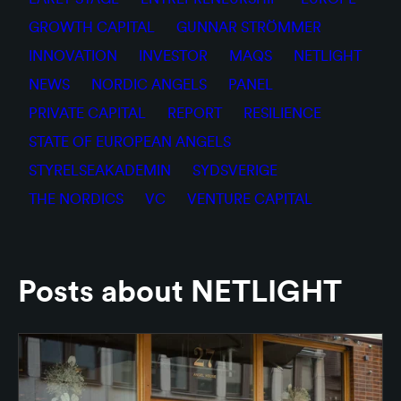
GROWTH CAPITAL
GUNNAR STRÖMMER
INNOVATION
INVESTOR
MAQS
NETLIGHT
NEWS
NORDIC ANGELS
PANEL
PRIVATE CAPITAL
REPORT
RESILIENCE
STATE OF EUROPEAN ANGELS
STYRELSEAKADEMIN
SYDSVERIGE
THE NORDICS
VC
VENTURE CAPITAL
Posts about NETLIGHT