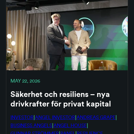
MAY 22, 2026
Säkerhet och resiliens – nya
drivkrafter för privat kapital
|
|
|
INVESTOR
ANGEL INVESTOR
ANDREAS GRAPE
|
|
BUSINESS ANGELS
ANGEL HOUSE
|
|
GUNNAR STRÖMMER
PANEL
RESILIENCE