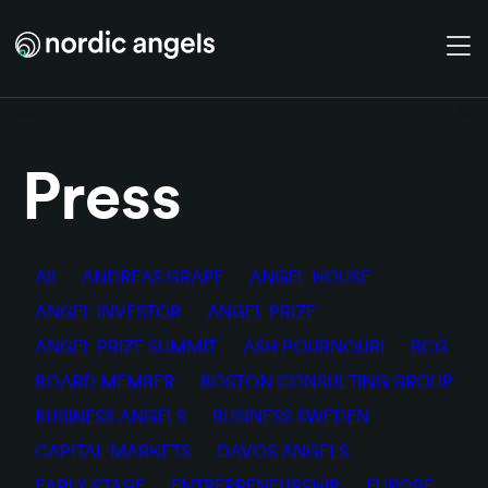
Skip to main content
Press
All
ANDREAS GRAPE
ANGEL HOUSE
ANGEL INVESTOR
ANGEL PRIZE
ANGEL PRIZE SUMMIT
ASH POURNOURI
BCG
BOARD MEMBER
BOSTON CONSULTING GROUP
BUSINESS ANGELS
BUSINESS SWEDEN
CAPITAL MARKETS
DAVOS ANGELS
EARLY STAGE
ENTREPRENEURSHIP
EUROPE