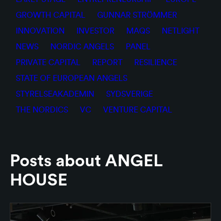
GROWTH CAPITAL
GUNNAR STRÖMMER
INNOVATION
INVESTOR
MAQS
NETLIGHT
NEWS
NORDIC ANGELS
PANEL
PRIVATE CAPITAL
REPORT
RESILIENCE
STATE OF EUROPEAN ANGELS
STYRELSEAKADEMIN
SYDSVERIGE
THE NORDICS
VC
VENTURE CAPITAL
Posts about ANGEL
HOUSE