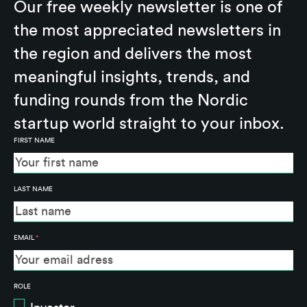
Our free weekly newsletter is one of
the most appreciated newsletters in
the region and delivers the most
meaningful insights, trends, and
funding rounds from the Nordic
startup world straight to your inbox.
FIRST NAME
LAST NAME
EMAIL
*
ROLE