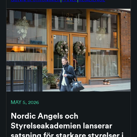
MAY 5, 2026
Nordic Angels och
Styrelseakademien lanserar
satsning för starkare styrelser i