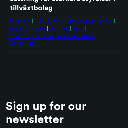
tillväxtbolag
|
|
|
INVESTOR
CAPITAL MARKETS
ANGEL INVESTOR
|
|
|
NORDIC ANGELS
NETLIGHT
MAQS
|
|
STYRELSEAKADEMIN
BOARD MEMBER
ANGEL HOUSE
Sign up for our
newsletter