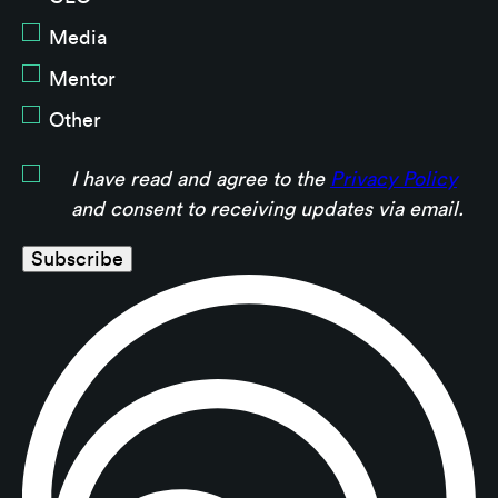
Media
Mentor
Other
I have read and agree to the
Privacy Policy
and consent to receiving updates via email.