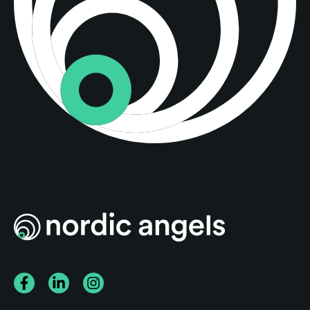
Facebook
LinkedIn
Instagram