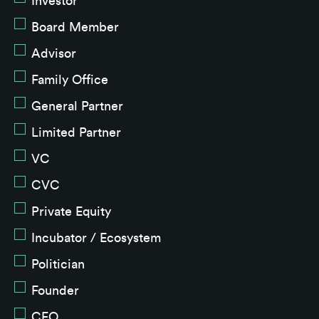
Investor
Board Member
Advisor
Family Office
General Partner
Limited Partner
VC
CVC
Private Equity
Incubator / Ecosystem
Politician
Founder
CEO