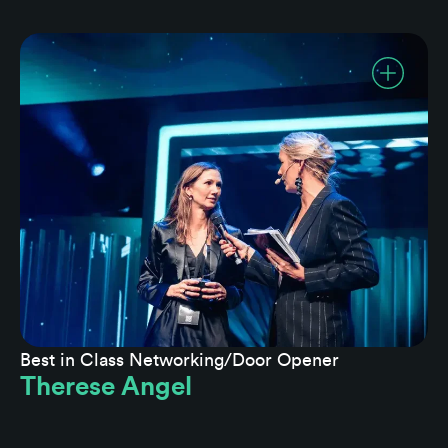
Best in Class Networking/Door Opener
Therese Angel