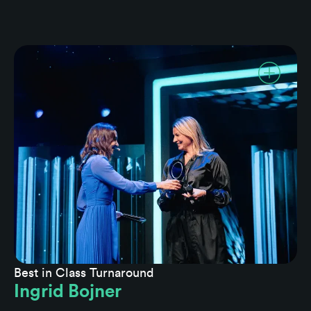
Best in Class Turnaround
Ingrid Bojner