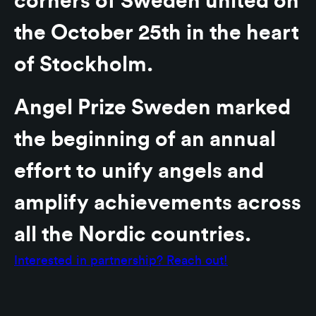
corners of Sweden united on
the October 25th in the heart
of Stockholm.
Angel Prize Sweden marked
the beginning of an annual
effort to unify angels and
amplify achievements across
all the Nordic countries.
Interested in partnership? Reach out!