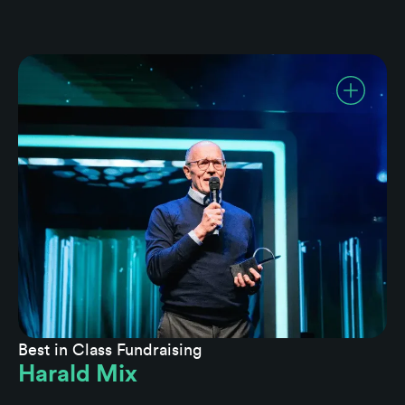
Best in Class Fundraising
Harald Mix