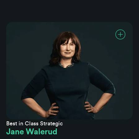
Best in Class Strategic
Jane Walerud