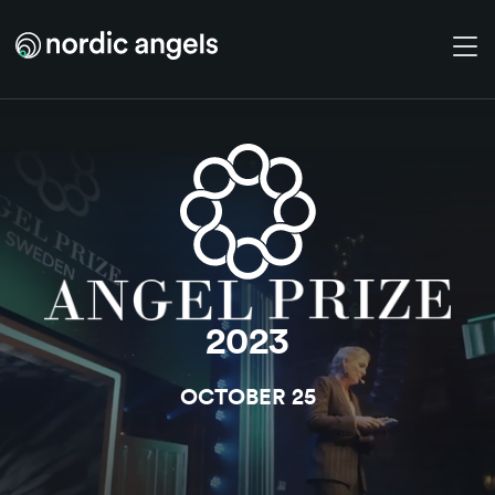
Skip to main content
2023
OCTOBER 25