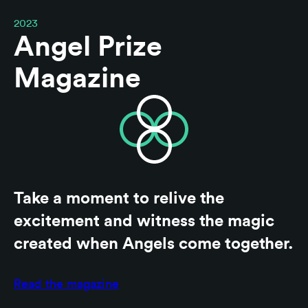
2023
Angel Prize
Magazine
Take a moment to relive the
excitement and witness the magic
created when Angels come together.
Read the magazine