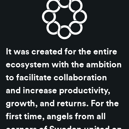
It was created for the entire
ecosystem with the ambition
to facilitate collaboration
and increase productivity,
growth, and returns. For the
first time, angels from all