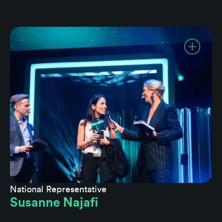
National Representative
Susanne Najafi