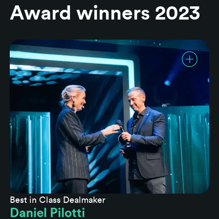
Award winners 2023
Best in Class Dealmaker
Daniel Pilotti