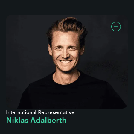
International Representative
Niklas Adalberth