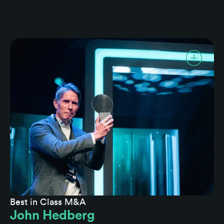
Best in Class M&A
John Hedberg