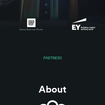
PARTNERS
About