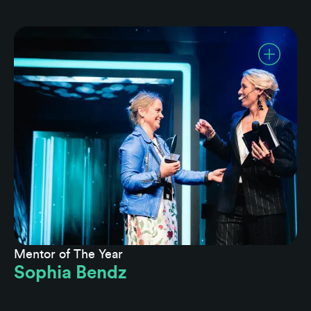
Mentor of The Year
Sophia Bendz