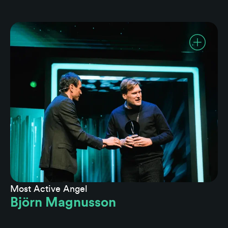
Most Active Angel
Björn Magnusson