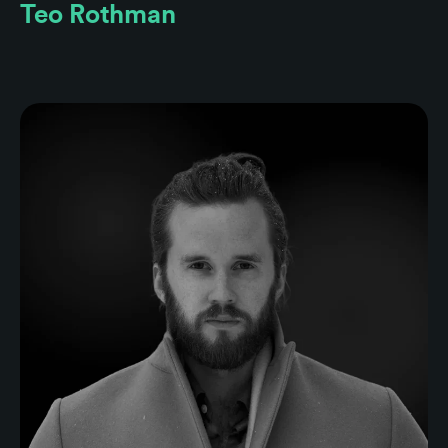
Teo Rothman