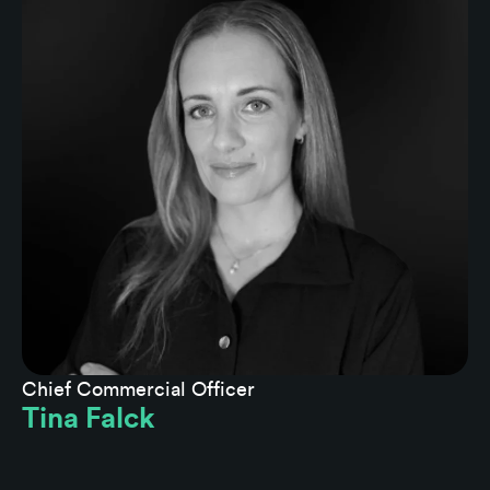
Chief Commercial Officer
Tina Falck