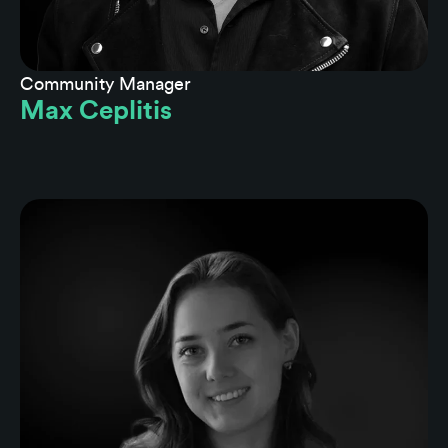
Community Manager
Max Ceplitis