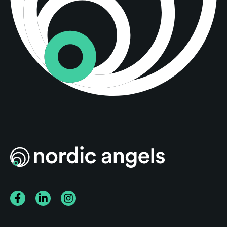
Facebook
LinkedIn
Instagram