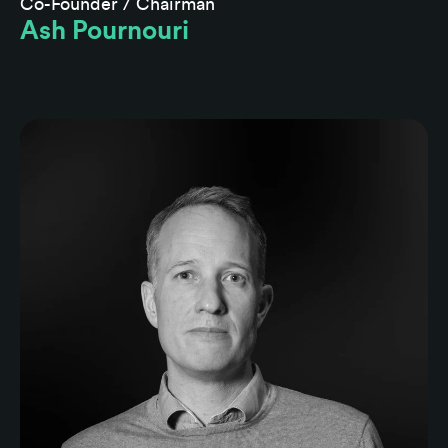
Co-Founder / Chairman
Ash Pournouri