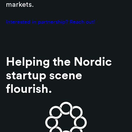
markets.
Interested in partnership? Reach out!
Helping the Nordic
startup scene
flourish.