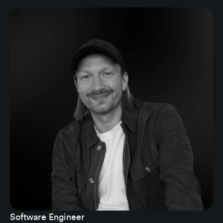
Software Engineer