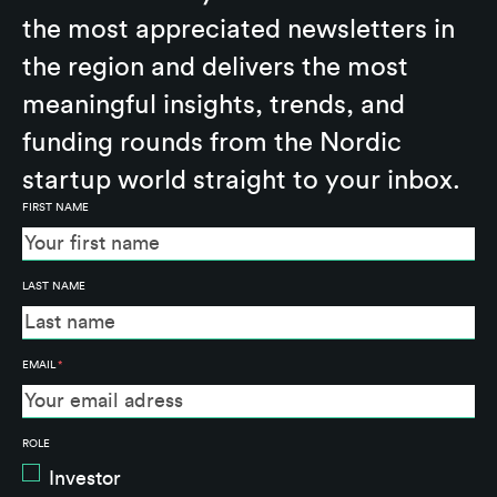
the most appreciated newsletters in
the region and delivers the most
meaningful insights, trends, and
funding rounds from the Nordic
startup world straight to your inbox.
FIRST NAME
LAST NAME
EMAIL
*
ROLE
Investor