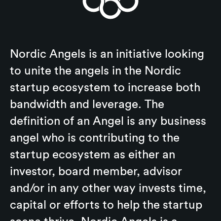
Nordic Angels is an initiative looking
to unite the angels in the Nordic
startup ecosystem to increase both
bandwidth and leverage. The
definition of an Angel is any business
angel who is contributing to the
startup ecosystem as either an
investor, board member, advisor
and/or in any other way invests time,
capital or efforts to help the startup