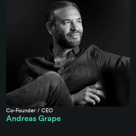
Co-Founder / CEO
Andreas Grape