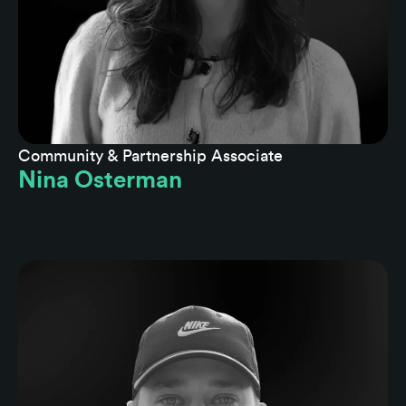
Community & Partnership Associate
Nina Osterman