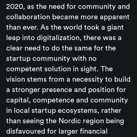
2020, as the need for community and
collaboration became more apparent
than ever. As the world took a giant
leap into digitalization, there was a
clear need to do the same for the
startup community with no
competent solution in sight. The
vision stems from a necessity to build
a stronger presence and position for
capital, competence and community
in local startup ecosystems, rather
than seeing the Nordic region being
disfavoured for larger financial