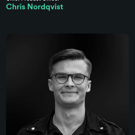
Chris Nordqvist