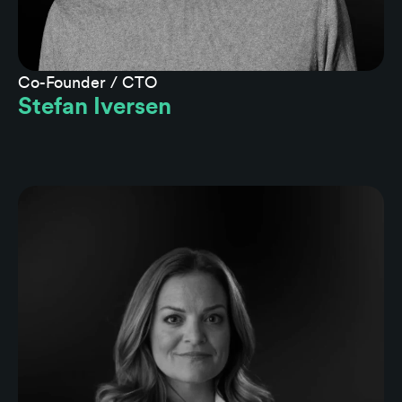
Co-Founder / CTO
Stefan Iversen