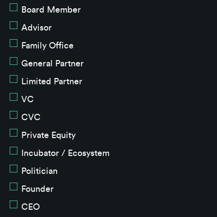
Board Member
Advisor
Family Office
General Partner
Limited Partner
VC
CVC
Private Equity
Incubator / Ecosystem
Politician
Founder
CEO