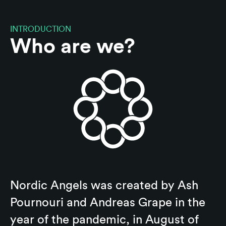
INTRODUCTION
Who are we?
Nordic Angels was created by Ash
Pournouri and Andreas Grape in the
year of the pandemic, in August of