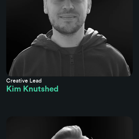
Creative Lead
Kim Knutshed