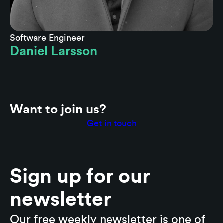
Software Engineer
Daniel Larsson
Want to join us?
Get in touch
Sign up for our
newsletter
Our free weekly newsletter is one of