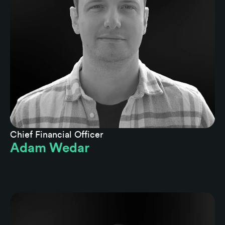
Chief Financial Officer
Adam Wedar