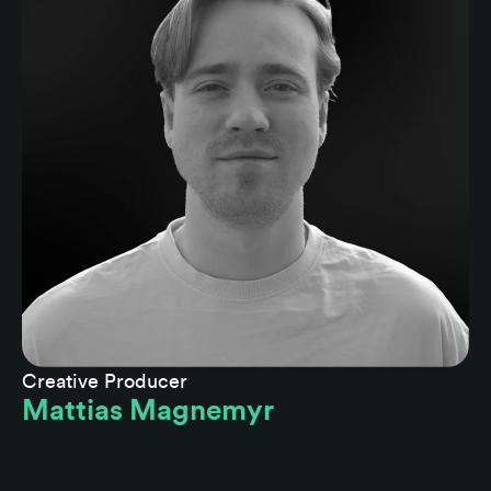
Creative Producer
Mattias Magnemyr