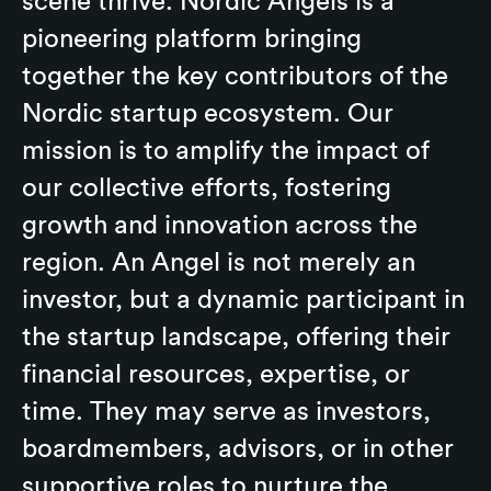
scene thrive. Nordic Angels is a
pioneering platform bringing
together the key contributors of the
Nordic startup ecosystem. Our
mission is to amplify the impact of
our collective efforts, fostering
growth and innovation across the
region. An Angel is not merely an
investor, but a dynamic participant in
the startup landscape, offering their
financial resources, expertise, or
time. They may serve as investors,
boardmembers, advisors, or in other
supportive roles to nurture the