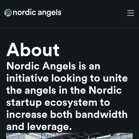
Skip to main content
About
Nordic Angels is an
initiative looking to unite
the angels in the Nordic
startup ecosystem to
increase both bandwidth
and leverage.