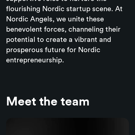
flourishing Nordic startup scene. At
Nordic Angels, we unite these
benevolent forces, channeling their
potential to create a vibrant and
prosperous future for Nordic
entrepreneurship.
Meet the team