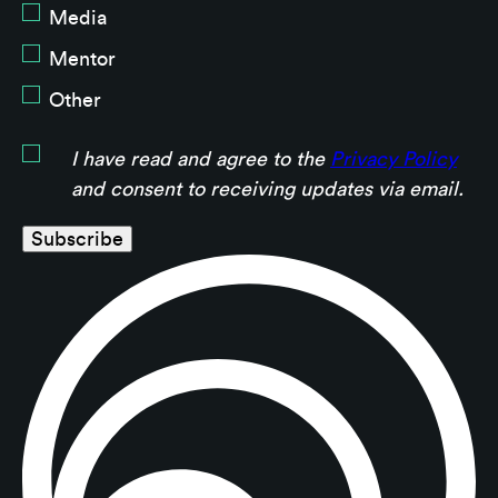
Media
Mentor
Other
I have read and agree to the
Privacy Policy
and consent to receiving updates via email.