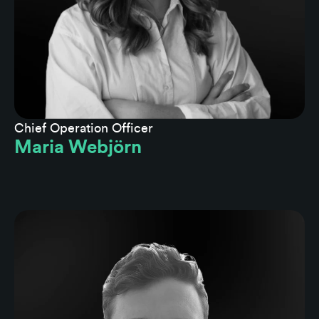
Chief Operation Officer
Maria Webjörn