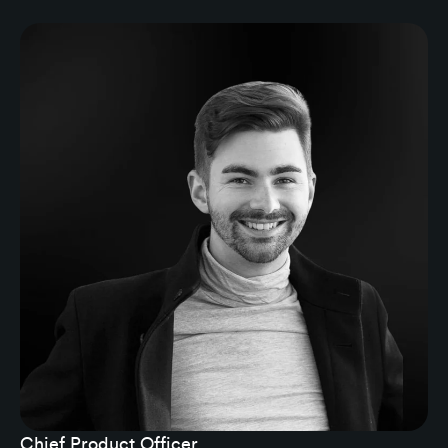
Chief Product Officer