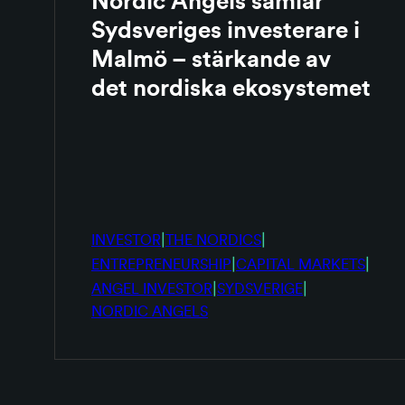
Nordic Angels samlar
Sydsveriges investerare i
Malmö – stärkande av
det nordiska ekosystemet
|
|
INVESTOR
THE NORDICS
|
|
ENTREPRENEURSHIP
CAPITAL MARKETS
|
|
ANGEL INVESTOR
SYDSVERIGE
NORDIC ANGELS