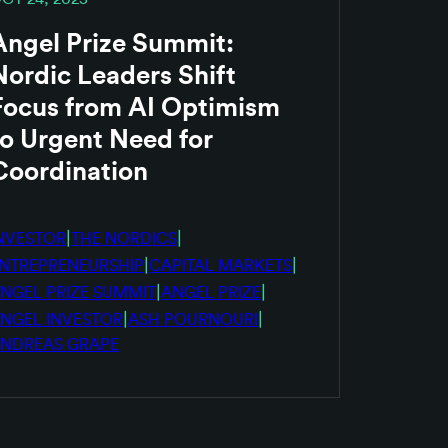
Angel Prize Summit:
Nordic Leaders Shift
Focus from AI Optimism
to Urgent Need for
Coordination
|
|
NVESTOR
THE NORDICS
|
|
NTREPRENEURSHIP
CAPITAL MARKETS
|
|
NGEL PRIZE SUMMIT
ANGEL PRIZE
|
|
NGEL INVESTOR
ASH POURNOURI
NDREAS GRAPE