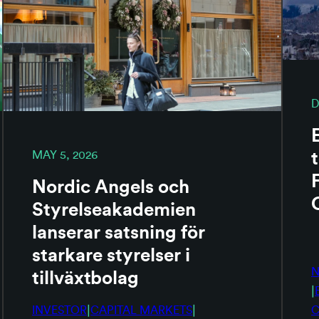
D
MAY 5, 2026
Nordic Angels och
Styrelseakademien
lanserar satsning för
starkare styrelser i
tillväxtbolag
|
|
|
INVESTOR
CAPITAL MARKETS
C