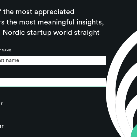
f the most appreciated
rs the most meaningful insights,
 Nordic startup world straight
T NAME
r
er