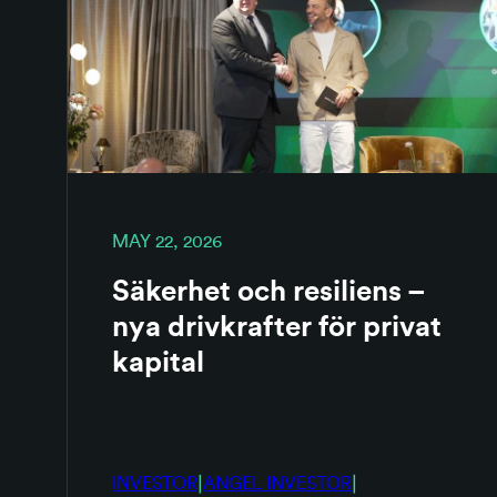
MAY 22, 2026
Säkerhet och resiliens –
nya drivkrafter för privat
kapital
|
|
INVESTOR
ANGEL INVESTOR