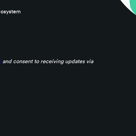
cosystem
y
and consent to receiving updates via