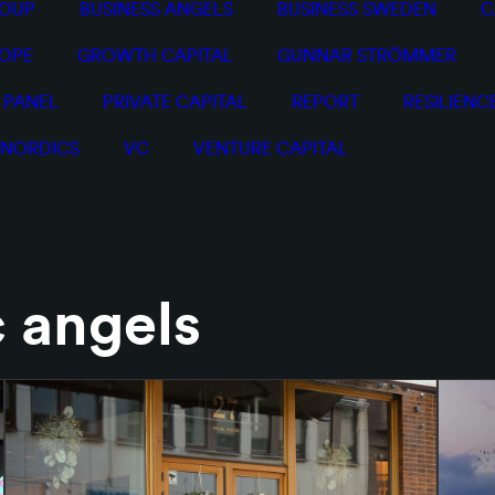
ROUP
BUSINESS ANGELS
BUSINESS SWEDEN
C
OPE
GROWTH CAPITAL
GUNNAR STRÖMMER
PANEL
PRIVATE CAPITAL
REPORT
RESILIENC
 NORDICS
VC
VENTURE CAPITAL
c angels