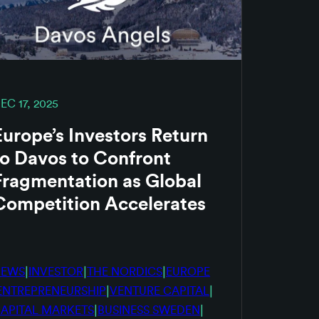
EC 17, 2025
Europe’s Investors Return
to Davos to Confront
Fragmentation as Global
Competition Accelerates
|
|
|
NEWS
INVESTOR
THE NORDICS
EUROPE
|
|
ENTREPRENEURSHIP
VENTURE CAPITAL
|
|
APITAL MARKETS
BUSINESS SWEDEN