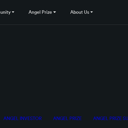
unity
Angel Prize
About Us
ANGEL INVESTOR
ANGEL PRIZE
ANGEL PRIZE S