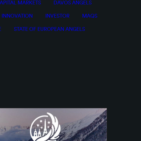
APITAL MARKETS
DAVOS ANGELS
INNOVATION
INVESTOR
MAQS
E
STATE OF EUROPEAN ANGELS