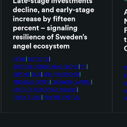
Late-stage investments
decline, and early-stage
increase by fifteen
percent – signaling
resilience of Sweden’s
angel ecosystem
|
|
NEWS
INVESTOR
|
|
BOSTON CONSULTING GROUP
VC
I
|
|
|
REPORT
BCG
ASH POURNOURI
E
|
|
ANDREAS GRAPE
GROWTH CAPITAL
A
|
STATE OF EUROPEAN ANGELS
A
|
EARLY STAGE
PRIVATE CAPITAL
A