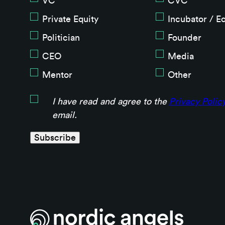
VC
CVC
Private Equity
Incubator / E
Politician
Founder
CEO
Media
Mentor
Other
I have read and agree to the
Privacy Polic
email.