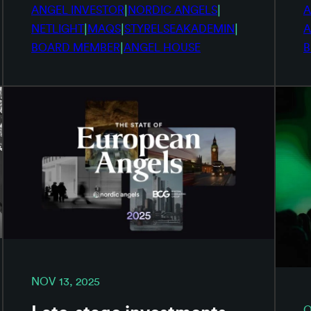
|
|
ANGEL INVESTOR
NORDIC ANGELS
A
|
|
|
NETLIGHT
MAQS
STYRELSEAKADEMIN
A
|
BOARD MEMBER
ANGEL HOUSE
B
NOV 13, 2025
O