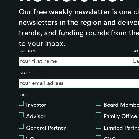
Our free weekly newsletter is one o
newsletters in the region and delive
trends, and funding rounds from the
to your inbox.
FIRST NAME
LAS
EMAIL
*
ROLE
Investor
Board Membe
Advisor
Family Office
General Partner
Limited Partn