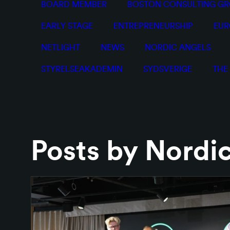
BOARD MEMBER
BOSTON CONSULTING G
EARLY STAGE
ENTREPRENEURSHIP
EUR
NETLIGHT
NEWS
NORDIC ANGELS
STYRELSEAKADEMIN
SYDSVERIGE
THE
Posts by Nordi