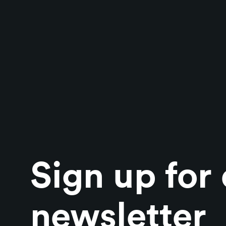
Sign up for
newsletter