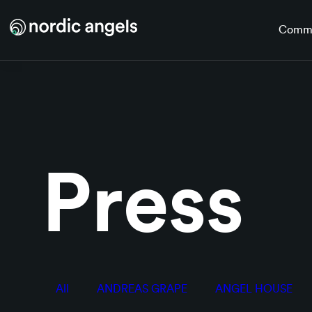
Skip to main content
Comm
Press
All
ANDREAS GRAPE
ANGEL HOUSE