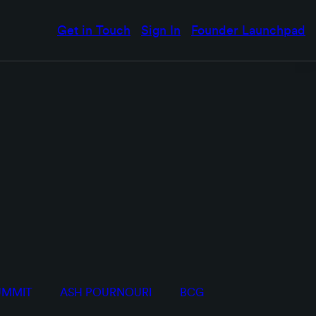
Get in Touch
Sign In
Founder Launchpad
UMMIT
ASH POURNOURI
BCG