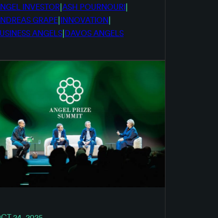
|
|
NGEL INVESTOR
ASH POURNOURI
|
|
NDREAS GRAPE
INNOVATION
|
USINESS ANGELS
DAVOS ANGELS
CT 24, 2025