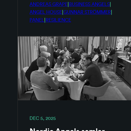
|
|
ANDREAS GRAPE
BUSINESS ANGELS
|
|
ANGEL HOUSE
GUNNAR STRÖMMER
|
PANEL
RESILIENCE
DEC 5, 2025